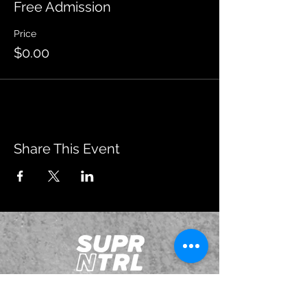
Free Admission
Price
$0.00
Share This Event
JOIN OUR EMAILING LIST