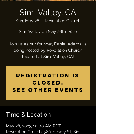
Simi Valley, CA
Sun, May 28
  |  
Revelation Church
Simi Valley on May 28th, 2023
Join us as our founder, Daniel Adams, is
being hosted by Revelation Church
located at Simi Valley, CA!
Registration is
closed.
See other events
Time & Location
May 28, 2023, 10:00 AM PDT
Revelation Church, 580 E Easy St, Simi