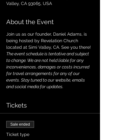
Valley, CA 93065, USA
About the Event
Join us as our founder, Daniel Adams, is 
being hosted by Revelation Church 
located at Simi Valley, CA. See you there!
The event schedule is tentative and subject 
to change. We are not held liable for any 
inconveniences, damages or costs incurred 
for travel arrangements for any of our 
events. Stay tuned to our website, emails 
and social media for updates.
Tickets
Sale ended
Ticket type