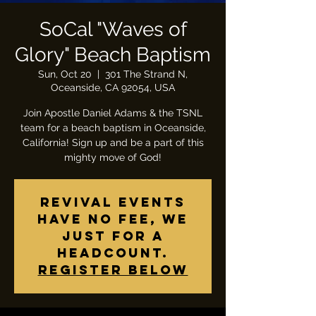
SoCal "Waves of
Glory" Beach Baptism
Sun, Oct 20
  |  
301 The Strand N,
Oceanside, CA 92054, USA
Join Apostle Daniel Adams & the TSNL
team for a beach baptism in Oceanside,
California! Sign up and be a part of this
Revival Events
have no fee, we
just for a
headcount.
Register below