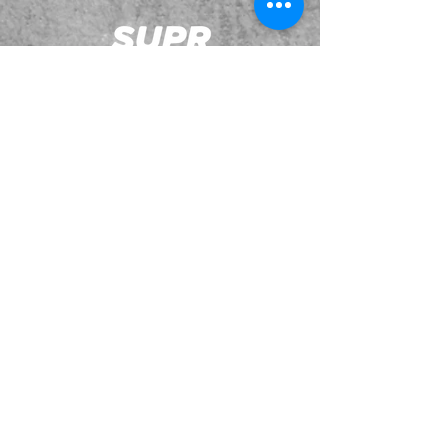
JOIN OUR EMAILING LIST
BOOK US
HAVE QUESTIONS?
SUBSCRIBE
BECOME A FORERUNNER
ABOUT
TSNL CHURCHES
TRAVEL FORM