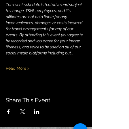
The event schedule is tentative and subject 
to change. TSNL, employees, and it's 
affiliates are not held liable for any 
inconveniences, damages or costs incurred 
for travel arrangements for any of our 
events. By attending this event you agree to 
be recorded and you agree for your image, 
likeness, and voice to be used on all of our 
social media platforms including but…
Read More >
Share This Event