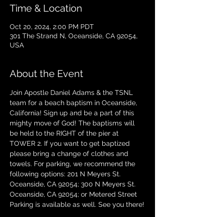
Time & Location
Oct 20, 2024, 2:00 PM PDT
301 The Strand N, Oceanside, CA 92054,
USA
About the Event
Join Apostle Daniel Adams & the TSNL 
team for a beach baptism in Oceanside, 
California! Sign up and be a part of this 
mighty move of God! The baptisms will 
be held to the RIGHT of the pier at 
TOWER 2. If you want to get baptized 
please bring a change of clothes and 
towels. For parking, we recommend the 
following options: 201 N Meyers St. 
Oceanside, CA 92054; 300 N Meyers St. 
Oceanside, CA 92054; or Metered Street 
Parking is available as well. See you there!