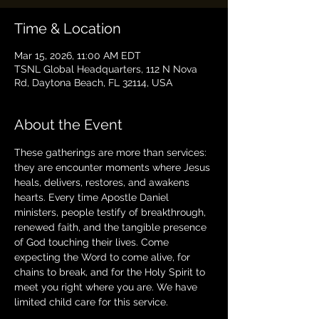
Time & Location
Mar 15, 2026, 11:00 AM EDT
TSNL Global Headquarters, 112 N Nova
Rd, Daytona Beach, FL 32114, USA
About the Event
These gatherings are more than services: 
they are encounter moments where Jesus 
heals, delivers, restores, and awakens 
hearts. Every time Apostle Daniel 
ministers, people testify of breakthrough, 
renewed faith, and the tangible presence 
of God touching their lives. Come 
expecting the Word to come alive, for 
chains to break, and for the Holy Spirit to 
meet you right where you are. We have 
limited child care for this service.