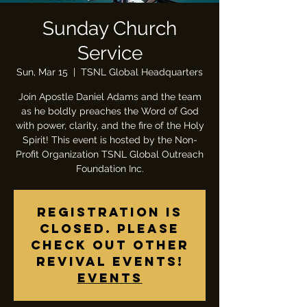
Sunday Church
Service
Sun, Mar 15
  |  
TSNL Global Headquarters
Join Apostle Daniel Adams and the team
as he boldly preaches the Word of God
with power, clarity, and the fire of the Holy
Spirit! This event is hosted by the Non-
Profit Organization TSNL Global Outreach
Foundation Inc.
Registration is
closed. Please
check out other
revival events!
Events