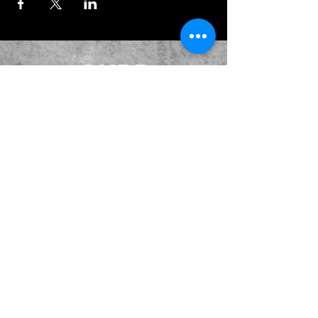
JOIN OUR EMAILING LIST
BOOK US
HAVE QUESTIONS?
SUBSCRIBE
BECOME A FORERUNNER
ABOUT