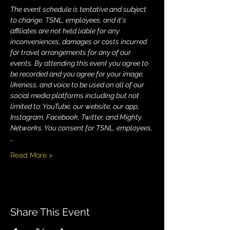
The event schedule is tentative and subject 
to change. TSNL, employees, and it's 
affiliates are not held liable for any 
inconveniences, damages or costs incurred 
for travel arrangements for any of our 
events. By attending this event you agree to 
be recorded and you agree for your image, 
likeness, and voice to be used on all of our 
social media platforms including but not 
limited to: YouTube, our website, our app, 
Instagram, Facebook, Twitter, and Mighty 
Networks. You consent for TSNL, employees,
…
Read More >
Share This Event