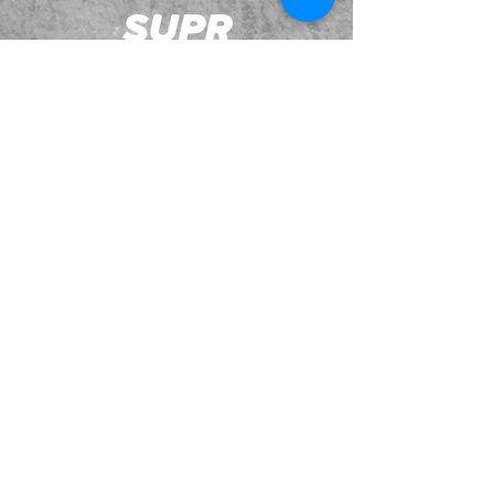
JOIN OUR EMAILING LIST
BOOK US
HAVE QUESTIONS?
SUBSCRIBE
BECOME A FORERUNNER
ABOUT
TSNL CHURCHES
TRAVEL FORM