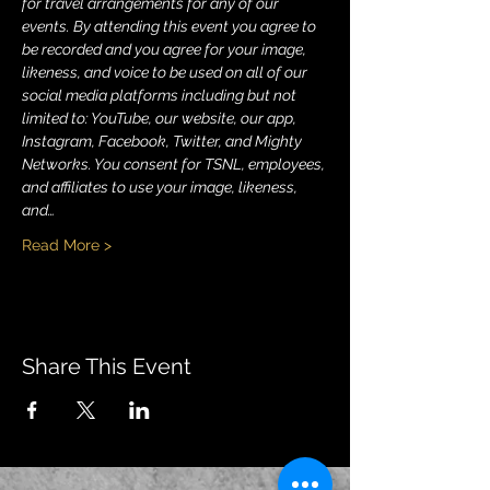
for travel arrangements for any of our 
events. By attending this event you agree to 
be recorded and you agree for your image, 
likeness, and voice to be used on all of our 
social media platforms including but not 
limited to: YouTube, our website, our app, 
Instagram, Facebook, Twitter, and Mighty 
Networks. You consent for TSNL, employees, 
and affiliates to use your image, likeness, 
and…
Read More >
Share This Event