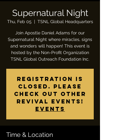
Supernatural Night
Thu, Feb 05
  |  
TSNL Global Headquarters
Join Apostle Daniel Adams for our
Supernatural Night where miracles, signs
and wonders will happen! This event is
hosted by the Non-Profit Organization
TSNL Global Outreach Foundation Inc.
Registration is
closed. Please
check out other
revival events!
Events
Time & Location