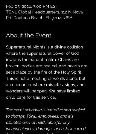
Feb 05, 2026, 7:00 PM EST
TSNL Global Headquarters, 112 N Nova
Rd, Daytona Beach, FL 32114, USA
About the Event
Supernatural Nights is a divine collision 
where the supernatural power of God 
invades the natural realm. Chains are 
broken, bodies are healed, and hearts are 
set ablaze by the fire of the Holy Spirit. 
This is not a meeting of words alone, but 
an encounter where miracles, signs, and 
wonders will happen. We have limited 
child care for this service.
The event schedule is tentative and subject 
to change. TSNL, employees, and it's 
affiliates are not held liable for any 
inconveniences, damages or costs incurred 