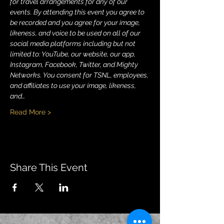
for travel arrangements for any of our 
events. By attending this event you agree to 
be recorded and you agree for your image, 
likeness, and voice to be used on all of our 
social media platforms including but not 
limited to: YouTube, our website, our app, 
Instagram, Facebook, Twitter, and Mighty 
Networks. You consent for TSNL, employees, 
and affiliates to use your image, likeness, 
and…
Read More >
Share This Event