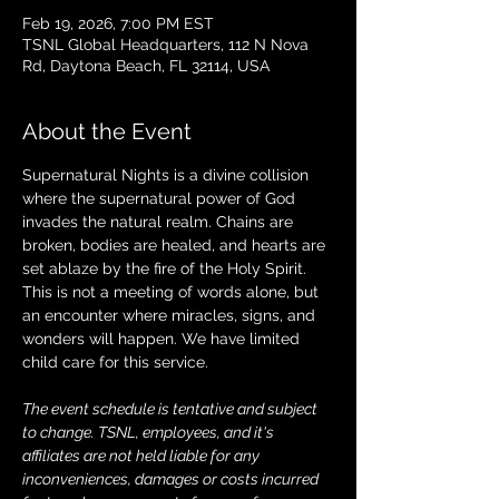
Feb 19, 2026, 7:00 PM EST
TSNL Global Headquarters, 112 N Nova
Rd, Daytona Beach, FL 32114, USA
About the Event
Supernatural Nights is a divine collision 
where the supernatural power of God 
invades the natural realm. Chains are 
broken, bodies are healed, and hearts are 
set ablaze by the fire of the Holy Spirit. 
This is not a meeting of words alone, but 
an encounter where miracles, signs, and 
wonders will happen. We have limited 
child care for this service.
The event schedule is tentative and subject 
to change. TSNL, employees, and it's 
affiliates are not held liable for any 
inconveniences, damages or costs incurred 