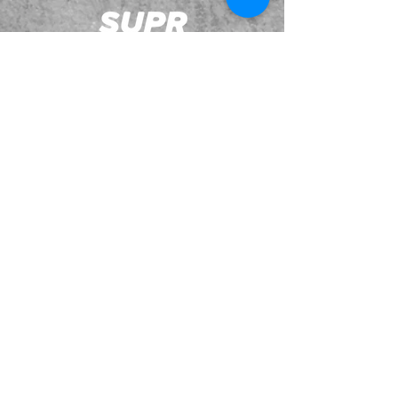
JOIN OUR EMAILING LIST
BOOK US
HAVE QUESTIONS?
SUBSCRIBE
BECOME A FORERUNNER
ABOUT
TSNL CHURCHES
TRAVEL FORM