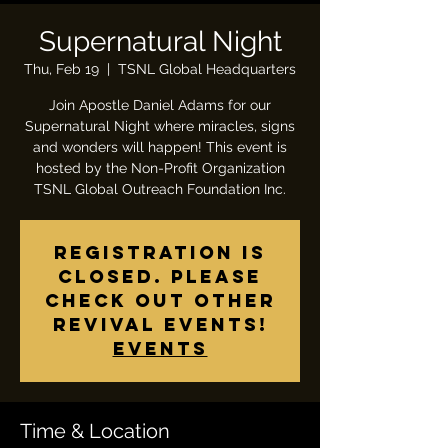
Supernatural Night
Thu, Feb 19
  |  
TSNL Global Headquarters
Join Apostle Daniel Adams for our
Supernatural Night where miracles, signs
and wonders will happen! This event is
hosted by the Non-Profit Organization
TSNL Global Outreach Foundation Inc.
Registration is
closed. Please
check out other
revival events!
Events
Time & Location