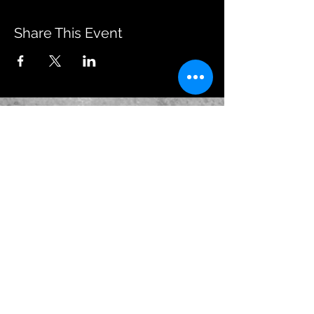
Share This Event
JOIN OUR EMAILING LIST
BOOK US
HAVE QUESTIONS?
SUBSCRIBE