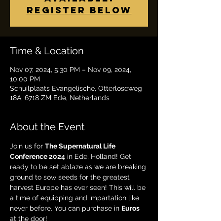
Register below
Time & Location
Nov 07, 2024, 5:30 PM – Nov 09, 2024,
10:00 PM
Schuilplaats Evangelische, Otterloseweg
18A, 6718 ZM Ede, Netherlands
About the Event
Join us for 
The Supernatural Life 
Conference 2024
 in Ede, Holland! Get 
ready to be set ablaze as we are breaking 
ground to sow seeds for the greatest 
harvest Europe has ever seen! This will be 
a time of equipping and impartation like 
never before. You can purchase in 
Euros 
at the door!