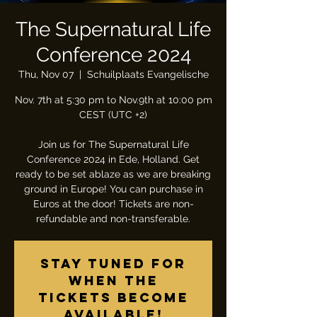
The Supernatural Life
Conference 2024
Thu, Nov 07
  |  
Schuilplaats Evangelische
Nov. 7th at 5:30 pm to Nov.9th at 10:00 pm
CEST (UTC +2)
Join us for The Supernatural Life
Conference 2024 in Ede, Holland. Get
ready to be set ablaze as we are breaking
ground in Europe! You can purchase in
Euros at the door! Tickets are non-
refundable and non-transferable.
Stay tuned for
when the
tickets become
available!