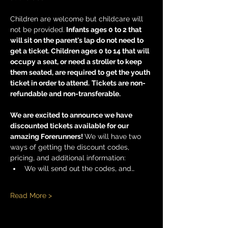
Children are welcome but childcare will 
not be provided.
 Infants ages 0 to 2 that 
will sit on the parent's lap do not need to 
get a ticket. Children ages 0 to 14 that will 
occupy a seat, or need a stroller to keep 
them seated, are required to get the youth 
ticket in order to attend.
Tickets are non-
refundable and non-transferable. 
We are excited to announce we have 
discounted tickets available for our 
amazing Forerunners! 
We will have two 
ways of getting the discount codes, 
pricing, and additional information:
We will send out the codes, and…
Read More >