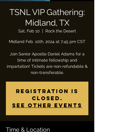
TSNL VIP Gathering:
Midland, TX
Sat, Feb 10
  |  
Rock the Desert
Midland Feb. 10th, 2024 at 7:45 pm CST
Join Senior Apostle Daniel Adams for a
time of intimate fellowship and
impartation! Tickets are non-refundable &
non-transferable.
Registration is
closed.
See other events
Time & Location