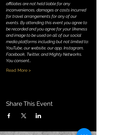
affiliates are not held liable for any 
inconveniences, damages or costs incurred 
for travel arrangements for any of our 
events. By attending this event you agree to 
be recorded and you agree for your likeness 
and image to be used on all of our social 
media platforms including but not limited to: 
YouTube, our website, our app, Instagram, 
Facebook, Twitter, and Mighty Networks. 
You consent…
Read More >
Share This Event