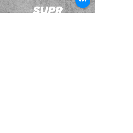
JOIN OUR EMAILING LIST
BOOK US
HAVE QUESTIONS?
SUBSCRIBE
BECOME A FORERUNNER
ABOUT
TSNL CHURCHES
TRAVEL FORM