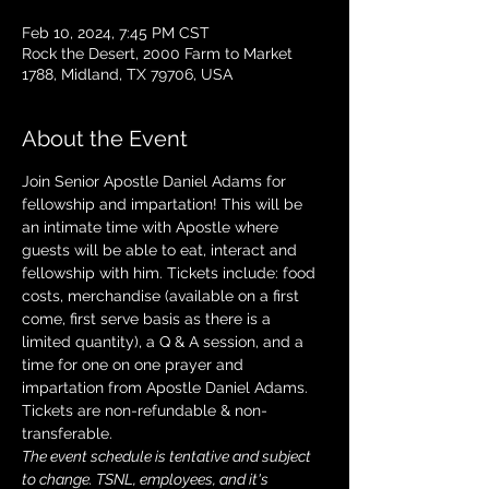
Feb 10, 2024, 7:45 PM CST
Rock the Desert, 2000 Farm to Market
1788, Midland, TX 79706, USA
About the Event
Join Senior Apostle Daniel Adams for 
fellowship and impartation! This will be 
an intimate time with Apostle where 
guests will be able to eat, interact and 
fellowship with him. Tickets include: food 
costs, merchandise (available on a first 
come, first serve basis as there is a 
limited quantity), a Q & A session, and a 
time for one on one prayer and 
impartation from Apostle Daniel Adams. 
Tickets are non-refundable & non-
transferable. 
The event schedule is tentative and subject 
to change. TSNL, employees, and it's 