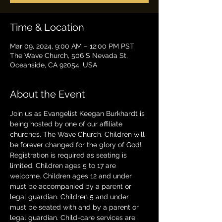
Time & Location
Mar 09, 2024, 9:00 AM – 12:00 PM PST
The Wave Church, 506 S Nevada St,
Oceanside, CA 92054, USA
About the Event
Join us as Evangelist Keegan Burkhardt is 
being hosted by one of our affiliate 
churches, The Wave Church. Children will 
be forever changed for the glory of God! 
Registration is required as seating is 
limited. Children ages 5 to 17 are 
welcome. Children ages 12 and under 
must be accompanied by a parent or 
legal guardian. Children 5 and under 
must be seated with and by a parent or 
legal guardian. Child-care services are 