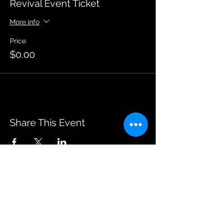
Revival Event Ticket
More info
Price
$0.00
Share This Event