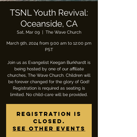
TSNL Youth Revival:
Oceanside, CA
Sat, Mar 09
  |  
The Wave Church
March 9th, 2024 from 9:00 am to 12:00 pm
PST
Join us as Evangelist Keegan Burkhardt is
being hosted by one of our affiliate
churches, The Wave Church. Children will
be forever changed for the glory of God!
Registration is required as seating is
limited. No child-care will be provided.
Registration is
closed.
See other events