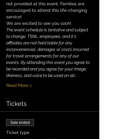
not provided at this event. Families are 
encouraged to attend this life-changing 
service!
We are excited to see you soon!
The event schedule is tentative and subject 
to change. TSNL, employees, and it's 
affiliates are not held liable for any 
inconveniences, damages or costs incurred 
for travel arrangements for any of our 
events. By attending this event you agree to 
be recorded and you agree for your image, 
likeness, and voice to be used on all…
Read More >
Tickets
Sale ended
Ticket type