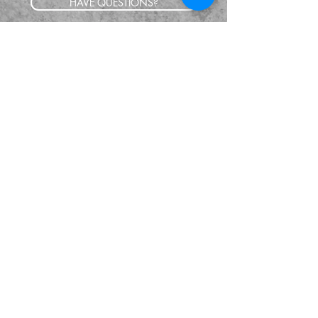
HAVE QUESTIONS?
SUBSCRIBE
BECOME A FORERUNNER
ABOUT
TSNL CHURCHES
TRAVEL FORM
EVENTS
CONTACT
SHOP
GIVE
© 2024 The Supernatural Life. All Rights
Reserved.