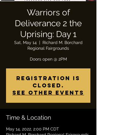
Warriors of
Deliverance 2 the
Uprising: Day 1
Sat, May 14
  |  
Richard M. Borchard
Regional Fairgrounds
Registration is
closed.
See other events
Time & Location
May 14, 2022, 2:00 PM CDT
Richard M. Borchard Regional Fairgrounds,