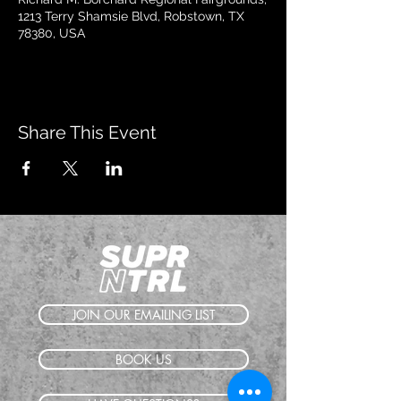
1213 Terry Shamsie Blvd, Robstown, TX
78380, USA
Share This Event
JOIN OUR EMAILING LIST
BOOK US