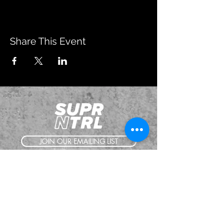
Share This Event
JOIN OUR EMAILING LIST
BOOK US
HAVE QUESTIONS?
SUBSCRIBE