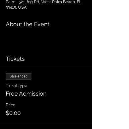
Palm , 521 Jog Rd, West Palm Beach, FL
33415, USA
About the Event
Tickets
Sale ended
Ticket type
Free Admission
Price
$0.00