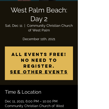
West Palm Beach:
Day 2
Sat, Dec 11
  |  
Community Christian Church
of West Palm
December 11th, 2021
All Events Free!
No need to
register.
See other events
Time & Location
Dec 11, 2021, 6:00 PM – 10:00 PM
Community Christian Church of West