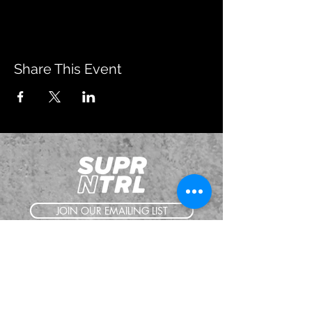
Share This Event
JOIN OUR EMAILING LIST
BOOK US
HAVE QUESTIONS?