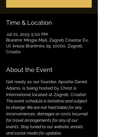
Time & Location
Jul 01, 2023, 5:00 PM
Branimir Mingle Mall, Zagreb Cinestar Ex,
Ul. kneza Branimira 29, 10000, Zagreb,
Croatia
About the Event
Get ready as our founder, Apostle Daniel 
Adams, is being hosted by Christ is 
International located at Zagreb, Croatia!
The event schedule is tentative and subject 
to change. We are not held liable for any 
inconveniences, damages or costs incurred 
for travel arrangements for any of our 
events. Stay tuned to our website, emails 
and social media for updates.