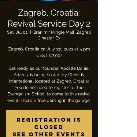
Zagreb, Croatia:
Revival Service Day 2
Sat, Jul 01
  |  
Branimir Mingle Mall, Zagreb
Cinestar Ex
Zagreb, Croatia on July 1st, 2023 at 5 pm
CEST (17:00)
Get ready as our founder, Apostle Daniel
Adams, is being hosted by Christ is
International located at Zagreb, Croatia!
You do not need to register for the
Evangelism School to come to this revival
event. There is free parking in the garage.
Registration is
closed
See other events