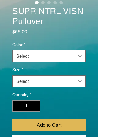
SUPR NTRL VISN
Pullover
Price
$55.00
Color
*
Select
Size
*
Select
Quantity
*
Add to Cart