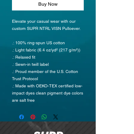
Buy Now
Elevate your casual wear with our
custom SUPR NTRL VISN Pulloever.
.: 100% ring-spun US cotton
.: Light fabric (6.4 oz/yd² (217 g/m²))
.: Relaxed fit
.: Sewn-in twill label
.: Proud member of the U.S. Cotton
Trust Protocol
.: Made with OEKO-TEX certified low-
impact dyes clean pigment dye colors
are salt free