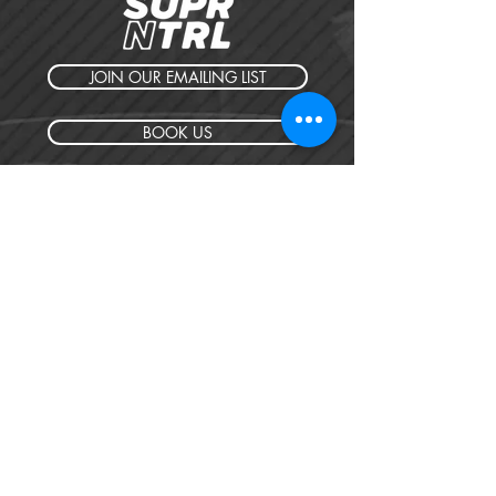
JOIN OUR EMAILING LIST
BOOK US
HAVE QUESTIONS?
SUBSCRIBE
BECOME A FORERUNNER
ABOUT
TSNL CHURCHES
TRAVEL FORM
EVENTS