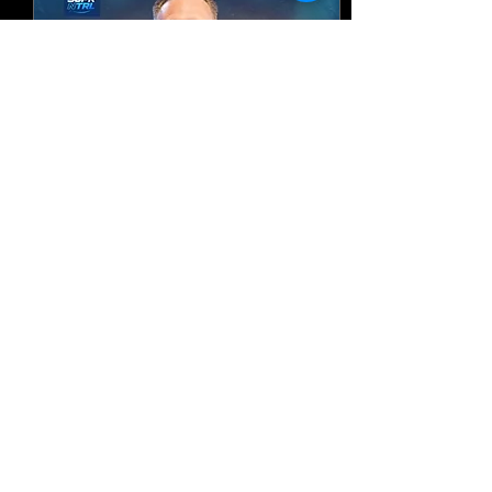
Australia Tour: Love
Northern Rivers 2026
Fri, Sep 25
More info
Register