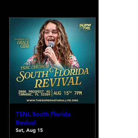
TSNL South Florida
Revival
Sat, Aug 15