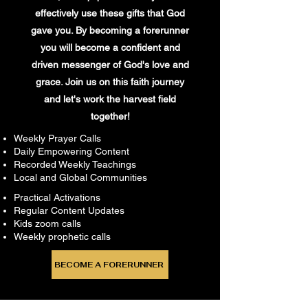
effectively use these gifts that God
gave you. By becoming a forerunner
you will become a confident and
driven messenger of God's love and
grace. Join us on this faith journey
and let's work the harvest field
together!
Weekly Prayer Calls
Daily Empowering Content
Recorded Weekly Teachings
Local and Global Communities
Practical Activations
Regular Content Updates
Kids zoom calls
Weekly prophetic calls
BECOME A FORERUNNER