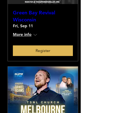
Green Bay Revival
Wisconsin
Fri, Sep 11
More info
Register