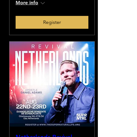
More info
Register