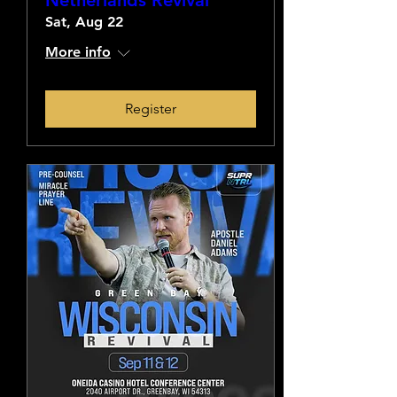
Netherlands Revival
Sat, Aug 22
More info
Register