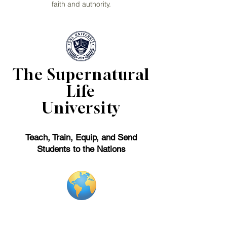
faith and authority.
The Supernatural
Life
University
Teach, Train, Equip, and Send
Students to the Nations
Forerunner