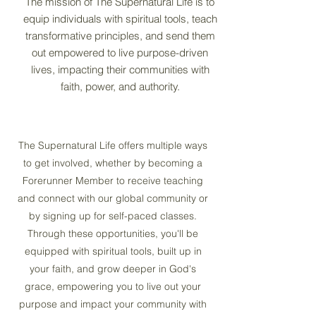
The mission of The Supernatural Life is to
equip individuals with spiritual tools, teach
transformative principles, and send them
out empowered to live purpose-driven
lives, impacting their communities with
faith, power, and authority.
The Supernatural Life offers multiple ways
to get involved, whether by becoming a
Forerunner Member to receive teaching
and connect with our global community or
by signing up for self-paced classes.
Through these opportunities, you'll be
equipped with spiritual tools, built up in
your faith, and grow deeper in God's
grace, empowering you to live out your
purpose and impact your community with