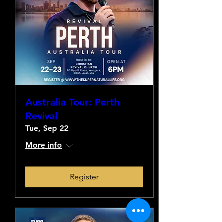
Australia Tour: Perth
Revival
Tue, Sep 22
More info
Register