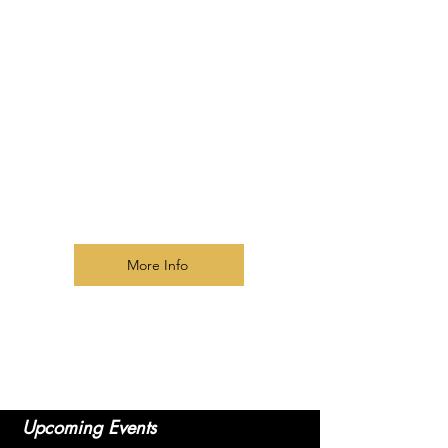
Activating Prophetic Gifts
Prophetic Protocol and Ethics
Interpreting Dreams and Visions
Delivering Prophetic Words
Discerning Spirits
Prophetic Worship and Intercession
Developing Prophetic Accuracy
Building a Prophetic Community
Prophetic text book
included!
More Info
​Upcoming Events