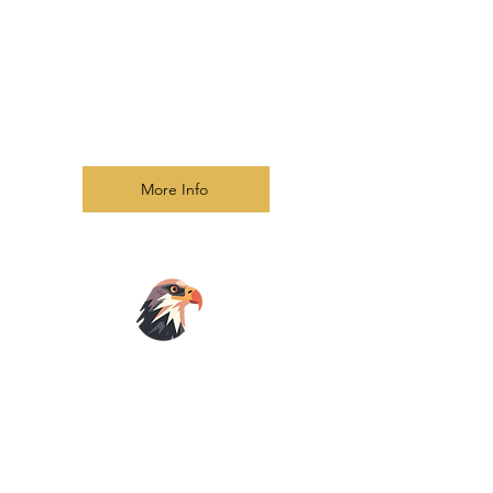
sessions
Understand the role of the Holy Spirit
in discernment and empowerment
Explore ethical practices in
deliverance ministry with compassion
and confidentiality
More Info
Prophetic
School
Biblical Foundations of Prophecy
Hearing God's Voice