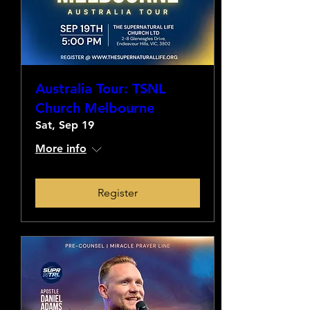
Australia Tour: TSNL
Church Melbourne
Sat, Sep 19
More info
Register