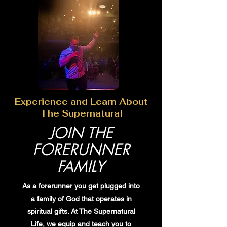
Experience and Learn About
The Supernatural
JOIN THE
FORERUNNER
FAMILY
As a forerunner you get plugged into
a family of God that operates in
spiritual gifts. At The Supernatural
Life, we equip and teach you to