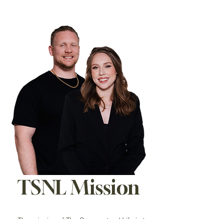
TSNL Mission